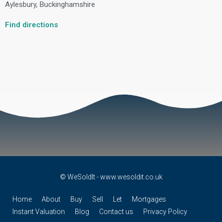
Aylesbury, Buckinghamshire
Find directions
© WeSoldIt - www.wesoldit.co.uk
Home
About
Buy
Sell
Let
Mortgages
Instant Valuation
Blog
Contact us
Privacy Policy