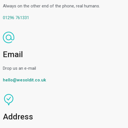
Always on the other end of the phone, real humans.
01296 761331
Email
Drop us an e-mail
hello@wesoldit.co.uk
Address