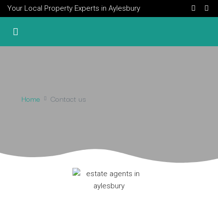
Your Local Property Experts in Aylesbury
Home
Contact us