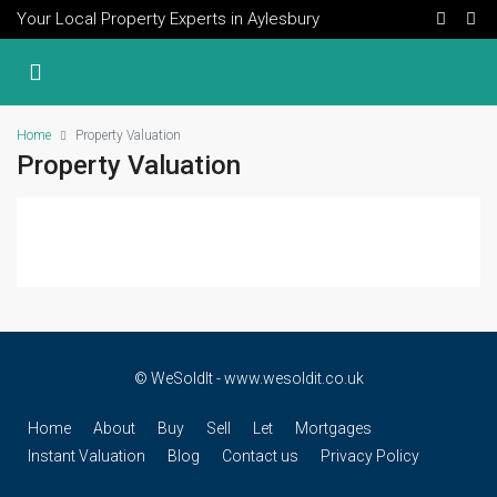
Your Local Property Experts in Aylesbury
Home
Property Valuation
Property Valuation
© WeSoldIt - www.wesoldit.co.uk
Home
About
Buy
Sell
Let
Mortgages
Instant Valuation
Blog
Contact us
Privacy Policy