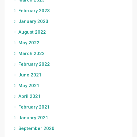
March 2023
February 2023
January 2023
August 2022
May 2022
March 2022
February 2022
June 2021
May 2021
April 2021
February 2021
January 2021
September 2020