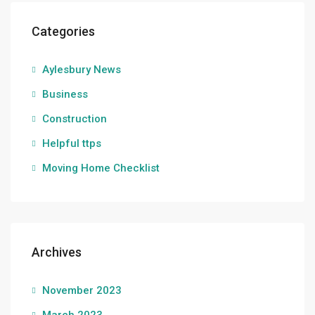
Categories
Aylesbury News
Business
Construction
Helpful ttps
Moving Home Checklist
Archives
November 2023