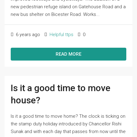
new pedestrian refuge island on Gatehouse Road and a
new bus shelter on Bicester Road. Works...
6 years ago
Helpful ttps
0
READ MORE
Is it a good time to move
house?
Is it a good time to move home? The clock is ticking on
the stamp duty holiday introduced by Chancellor Rishi
Sunak and with each day that passes from now until the