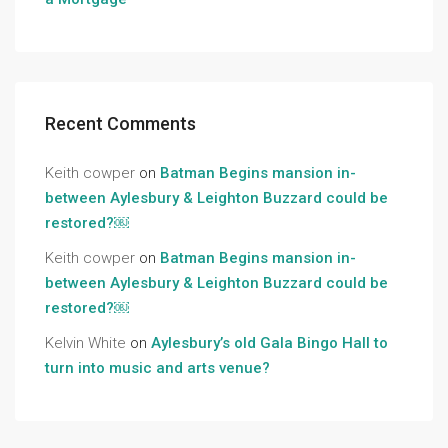
Recent Comments
Keith cowper
on
Batman Begins mansion in-
between Aylesbury & Leighton Buzzard could be
restored?￼
Keith cowper
on
Batman Begins mansion in-
between Aylesbury & Leighton Buzzard could be
restored?￼
Kelvin White
on
Aylesbury’s old Gala Bingo Hall to
turn into music and arts venue?