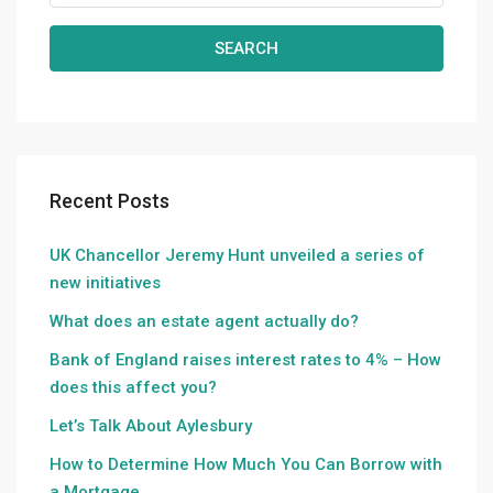
SEARCH
Recent Posts
UK Chancellor Jeremy Hunt unveiled a series of
new initiatives
What does an estate agent actually do?
Bank of England raises interest rates to 4% – How
does this affect you?
Let’s Talk About Aylesbury
How to Determine How Much You Can Borrow with
a Mortgage