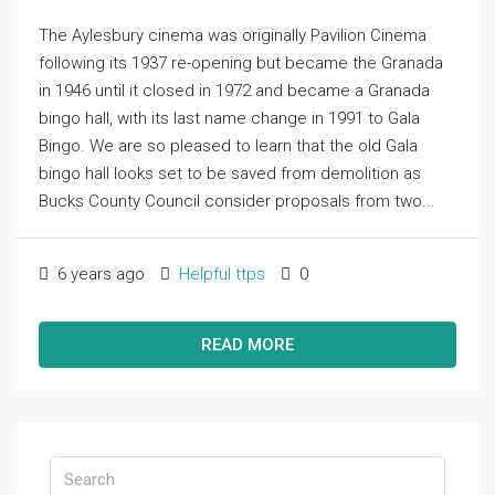
The Aylesbury cinema was originally Pavilion Cinema
following its 1937 re-opening but became the Granada
in 1946 until it closed in 1972 and became a Granada
bingo hall, with its last name change in 1991 to Gala
Bingo. We are so pleased to learn that the old Gala
bingo hall looks set to be saved from demolition as
Bucks County Council consider proposals from two...
6 years ago
Helpful ttps
0
READ MORE