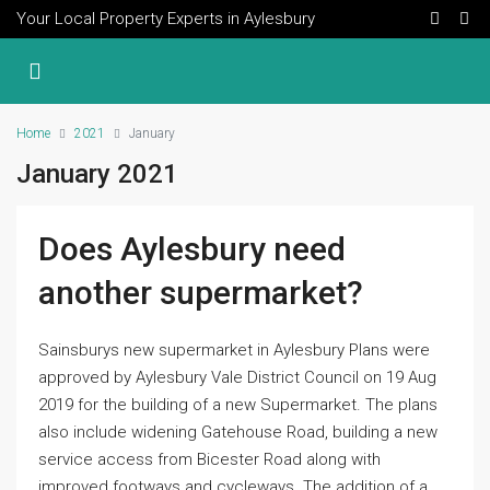
Your Local Property Experts in Aylesbury
Home
2021
January
January 2021
Does Aylesbury need
another supermarket?
Sainsburys new supermarket in Aylesbury Plans were
approved by Aylesbury Vale District Council on 19 Aug
2019 for the building of a new Supermarket. The plans
also include widening Gatehouse Road, building a new
service access from Bicester Road along with
improved footways and cycleways. The addition of a