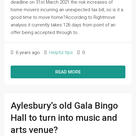
deadline on 31st March 2021 the risk increases of
home movers incurring an unexpected tax bill, so is it a
good time to move home?According to Rightmove
analysis it currently takes 126 days from point of an
offer being accepted through to...
6 years ago
Helpful ttps
0
READ MORE
Aylesbury’s old Gala Bingo
Hall to turn into music and
arts venue?