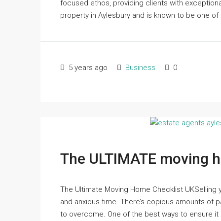
focused ethos, providing clients with exceptiona
property in Aylesbury and is known to be one of 
5 years ago
Business
0
The ULTIMATE moving h
The Ultimate Moving Home Checklist UKSelling y
and anxious time. There’s copious amounts of pa
to overcome. One of the best ways to ensure it 