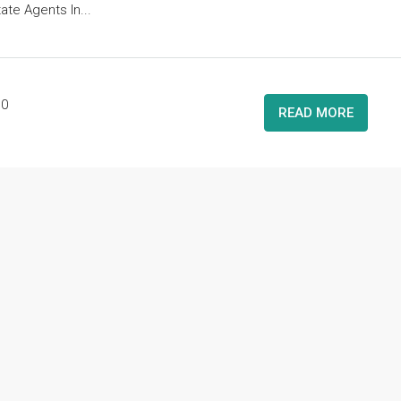
ate Agents In...
0
READ MORE