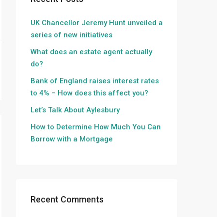
UK Chancellor Jeremy Hunt unveiled a
series of new initiatives
What does an estate agent actually
do?
Bank of England raises interest rates
to 4% – How does this affect you?
Let’s Talk About Aylesbury
How to Determine How Much You Can
Borrow with a Mortgage
Recent Comments