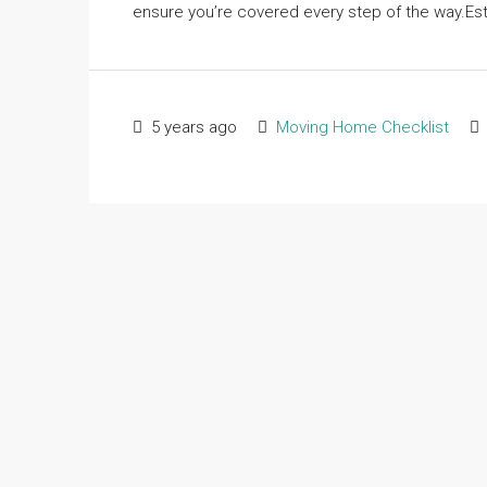
ensure you’re covered every step of the way.Est
5 years ago
Moving Home Checklist