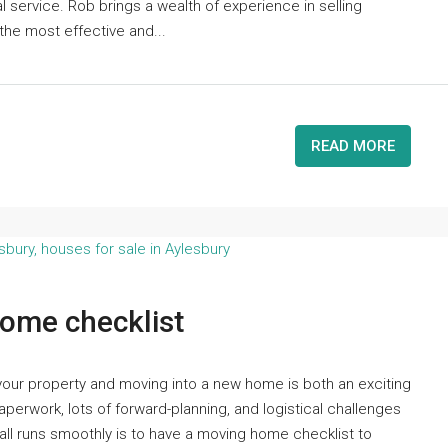
l service. Rob brings a wealth of experience in selling
the most effective and...
READ MORE
ome checklist
our property and moving into a new home is both an exciting
perwork, lots of forward-planning, and logistical challenges
all runs smoothly is to have a moving home checklist to