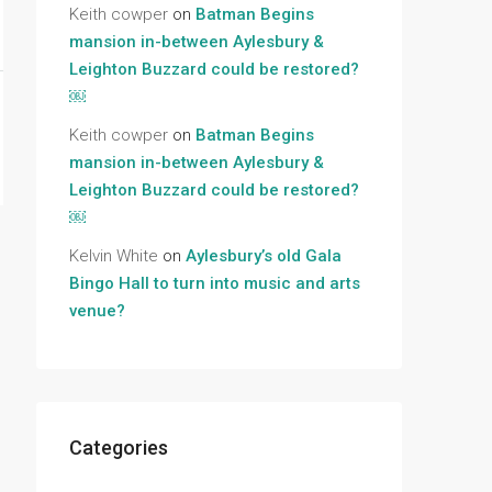
Keith cowper
on
Batman Begins
mansion in-between Aylesbury &
Leighton Buzzard could be restored?
￼
Keith cowper
on
Batman Begins
mansion in-between Aylesbury &
Leighton Buzzard could be restored?
￼
Kelvin White
on
Aylesbury’s old Gala
Bingo Hall to turn into music and arts
venue?
Categories