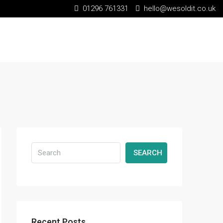
01296 761331
hello@wesoldit.co.uk
SEARCH
Recent Posts