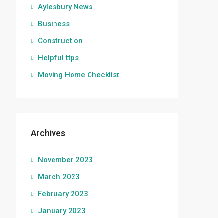
Aylesbury News
Business
Construction
Helpful ttps
Moving Home Checklist
Archives
November 2023
March 2023
February 2023
January 2023