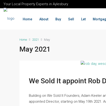
Your Local Property Experts in Aylesbury
Home
About
Buy
Sell
Let
Mortga
Home
2021
May
May 2021
We Sold It appoint Rob 
Building on We Sold It Founders, Adam Keeler a
appointed Director, starting on May 19th 2021. 