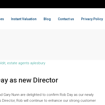
ges
Instant Valuation
Blog
Contact us
Privacy Policy
Day as new Director
nd Gary Nunn are delighted to confirm Rob Day as our newly
As Director, Rob will continue to enhance our strong customer