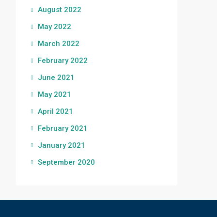
August 2022
May 2022
March 2022
February 2022
June 2021
May 2021
April 2021
February 2021
January 2021
September 2020