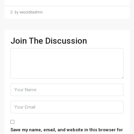
by wesolditadmin
Join The Discussion
Save my name, email, and website in this browser for