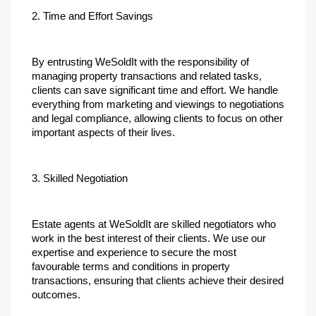
2. Time and Effort Savings
By entrusting WeSoldIt with the responsibility of 
managing property transactions and related tasks, 
clients can save significant time and effort. We handle 
everything from marketing and viewings to negotiations 
and legal compliance, allowing clients to focus on other 
important aspects of their lives.
3. Skilled Negotiation
Estate agents at WeSoldIt are skilled negotiators who 
work in the best interest of their clients. We use our 
expertise and experience to secure the most 
favourable terms and conditions in property 
transactions, ensuring that clients achieve their desired 
outcomes.