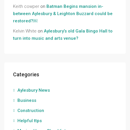
Keith cowper
on
Batman Begins mansion in-
between Aylesbury & Leighton Buzzard could be
restored?￼
Kelvin White
on
Aylesbury’s old Gala Bingo Hall to
turn into music and arts venue?
Categories
Aylesbury News
Business
Construction
Helpful ttps