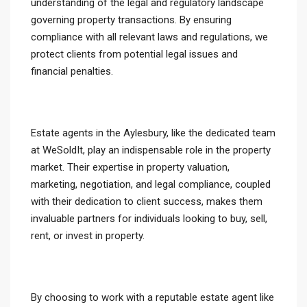
understanding of the legal and regulatory landscape
governing property transactions. By ensuring
compliance with all relevant laws and regulations, we
protect clients from potential legal issues and
financial penalties.
Estate agents in the Aylesbury, like the dedicated team
at WeSoldIt, play an indispensable role in the property
market. Their expertise in property valuation,
marketing, negotiation, and legal compliance, coupled
with their dedication to client success, makes them
invaluable partners for individuals looking to buy, sell,
rent, or invest in property.
By choosing to work with a reputable estate agent like