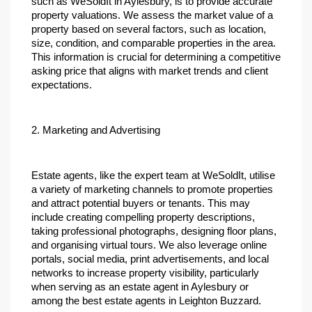
such as WeSoldIt in Aylesbury, is to provide accurate 
property valuations. We assess the market value of a 
property based on several factors, such as location, 
size, condition, and comparable properties in the area. 
This information is crucial for determining a competitive 
asking price that aligns with market trends and client 
expectations.
2. Marketing and Advertising
Estate agents, like the expert team at WeSoldIt, utilise 
a variety of marketing channels to promote properties 
and attract potential buyers or tenants. This may 
include creating compelling property descriptions, 
taking professional photographs, designing floor plans, 
and organising virtual tours. We also leverage online 
portals, social media, print advertisements, and local 
networks to increase property visibility, particularly 
when serving as an estate agent in Aylesbury or 
among the best estate agents in Leighton Buzzard.