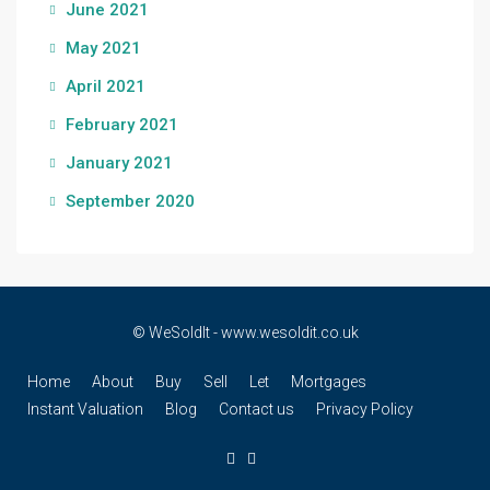
June 2021
May 2021
April 2021
February 2021
January 2021
September 2020
© WeSoldIt - www.wesoldit.co.uk
Home
About
Buy
Sell
Let
Mortgages
Instant Valuation
Blog
Contact us
Privacy Policy