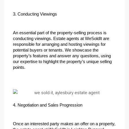
3. Conducting Viewings
An essential part of the property-selling process is 
conducting viewings. Estate agents at WeSoldIt are 
responsible for arranging and hosting viewings for 
potential buyers or tenants. We showcase the 
property’s features and answer any questions, using 
our expertise to highlight the property’s unique selling 
points.
4. Negotiation and Sales Progression
Once an interested party makes an offer on a property, 