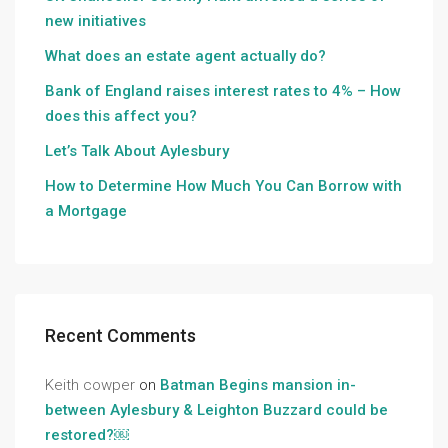
new initiatives
What does an estate agent actually do?
Bank of England raises interest rates to 4% – How
does this affect you?
Let’s Talk About Aylesbury
How to Determine How Much You Can Borrow with
a Mortgage
Recent Comments
Keith cowper
on
Batman Begins mansion in-
between Aylesbury & Leighton Buzzard could be
restored?￼