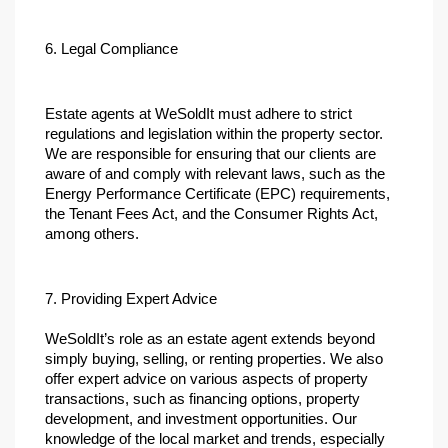
6. Legal Compliance
Estate agents at WeSoldIt must adhere to strict 
regulations and legislation within the property sector. 
We are responsible for ensuring that our clients are 
aware of and comply with relevant laws, such as the 
Energy Performance Certificate (EPC) requirements, 
the Tenant Fees Act, and the Consumer Rights Act, 
among others.
7. Providing Expert Advice
WeSoldIt’s role as an estate agent extends beyond 
simply buying, selling, or renting properties. We also 
offer expert advice on various aspects of property 
transactions, such as financing options, property 
development, and investment opportunities. Our 
knowledge of the local market and trends, especially 