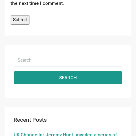
the next time I comment.
SEARCH
Recent Posts
UK Chancellor Jeremy Hunt unveiled a series of