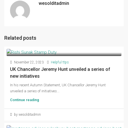
wesolditadmin
Related posts
November 22, 2023
Helpful ttps
UK Chancellor Jeremy Hunt unveiled a series of
new initiatives
In his recent Autumn Statement, UK Chancellor Jeremy Hunt
unveiled a series of initiatives...
Continue reading
by wesolditadmin