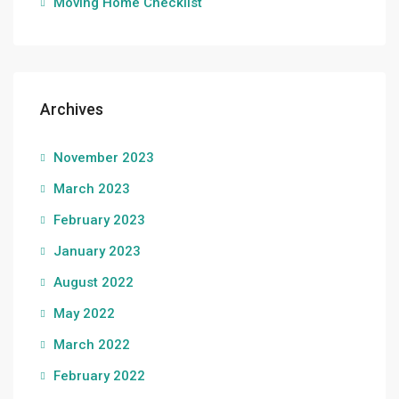
Moving Home Checklist
Archives
November 2023
March 2023
February 2023
January 2023
August 2022
May 2022
March 2022
February 2022