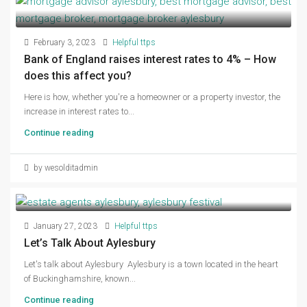
February 3, 2023
Helpful ttps
Bank of England raises interest rates to 4% – How
does this affect you?
Here is how, whether you're a homeowner or a property investor, the
increase in interest rates to...
Continue reading
by wesolditadmin
January 27, 2023
Helpful ttps
Let’s Talk About Aylesbury
Let's talk about Aylesbury Aylesbury is a town located in the heart
of Buckinghamshire, known...
Continue reading