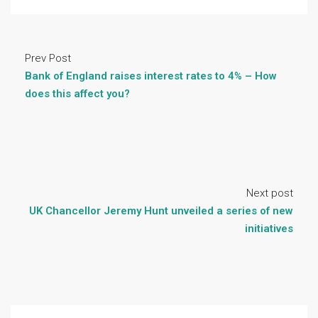
Prev Post
Bank of England raises interest rates to 4% – How
does this affect you?
Next post
UK Chancellor Jeremy Hunt unveiled a series of new
initiatives