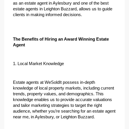
as an estate agent in Aylesbury and one of the best 
estate agents in Leighton Buzzard, allows us to guide 
clients in making informed decisions.
The Benefits of Hiring an Award Winning Estate 
Agent
1. Local Market Knowledge
Estate agents at WeSoldIt possess in-depth 
knowledge of local property markets, including current 
trends, property values, and demographics. This 
knowledge enables us to provide accurate valuations 
and tailor marketing strategies to target the right 
audience, whether you’re searching for an estate agent 
near me, in Aylesbury, or Leighton Buzzard.