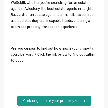
WeSoldIt, whether you’re searching for an estate
agent in Aylesbury, the best estate agents in Leighton
Buzzard, or an estate agent near me, clients can rest
assured that they are in capable hands, ensuring a
seamless property transaction experience.
Are you curious to find out how much your property
could be worth? Click the link below to find out within
60 secs!
Click to generate your property report