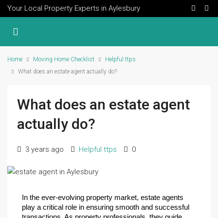
Your Local Property Experts in Aylesbury
Home
Moving Home Checklist
Helpful ttps
What does an estate agent actually do?
What does an estate agent
actually do?
3 years ago
Helpful ttps
0
In the ever-evolving property market, estate agents 
play a critical role in ensuring smooth and successful 
transactions. As property professionals, they guide 