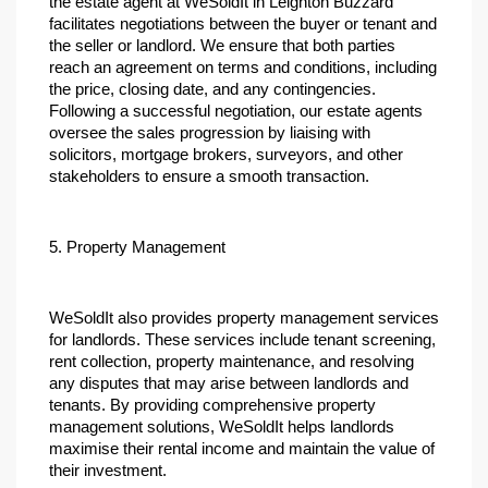
the estate agent at WeSoldIt in Leighton Buzzard 
facilitates negotiations between the buyer or tenant and 
the seller or landlord. We ensure that both parties 
reach an agreement on terms and conditions, including 
the price, closing date, and any contingencies. 
Following a successful negotiation, our estate agents 
oversee the sales progression by liaising with 
solicitors, mortgage brokers, surveyors, and other 
stakeholders to ensure a smooth transaction.
5. Property Management
WeSoldIt also provides property management services 
for landlords. These services include tenant screening, 
rent collection, property maintenance, and resolving 
any disputes that may arise between landlords and 
tenants. By providing comprehensive property 
management solutions, WeSoldIt helps landlords 
maximise their rental income and maintain the value of 
their investment.