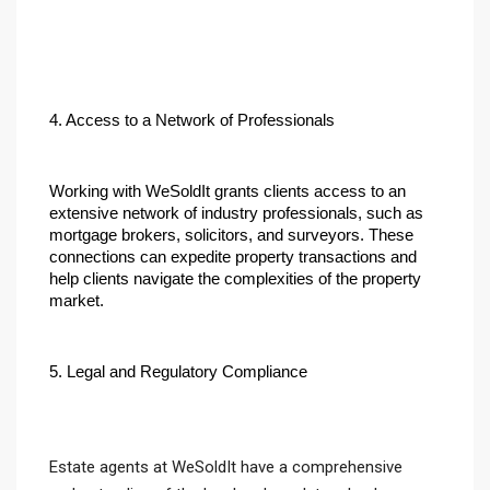
4. Access to a Network of Professionals
Working with WeSoldIt grants clients access to an 
extensive network of industry professionals, such as 
mortgage brokers, solicitors, and surveyors. These 
connections can expedite property transactions and 
help clients navigate the complexities of the property 
market.
5. Legal and Regulatory Compliance
Estate agents at WeSoldIt have a comprehensive