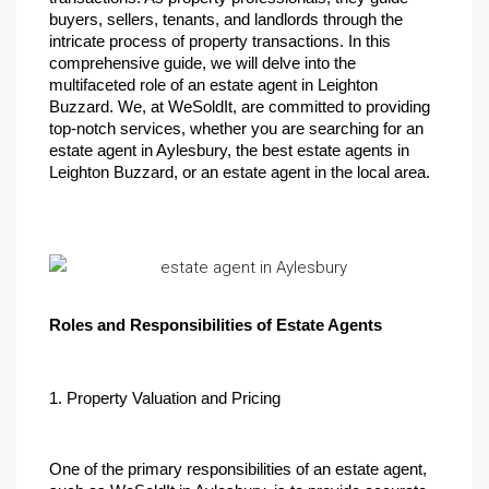
buyers, sellers, tenants, and landlords through the 
intricate process of property transactions. In this 
comprehensive guide, we will delve into the 
multifaceted role of an estate agent in Leighton 
Buzzard. We, at WeSoldIt, are committed to providing 
top-notch services, whether you are searching for an 
estate agent in Aylesbury, the best estate agents in 
Leighton Buzzard, or an estate agent in the local area.
Roles and Responsibilities of Estate Agents
1. Property Valuation and Pricing
One of the primary responsibilities of an estate agent, 