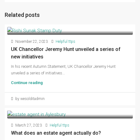
Related posts
November 22, 2023
Helpful ttps
UK Chancellor Jeremy Hunt unveiled a series of
new initiatives
In his recent Autumn Statement, UK Chancellor Jeremy Hunt
unveiled a series of initiatives...
Continue reading
by wesolditadmin
March 27, 2023
Helpful ttps
What does an estate agent actually do?