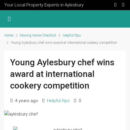
Your Local Property Experts in Aylesbury
Home
Moving Home Checklist
Helpful ttps
Young Aylesbury chef wins award at international cookery competition
Young Aylesbury chef wins
award at international
cookery competition
4 years ago
Helpful ttps
0