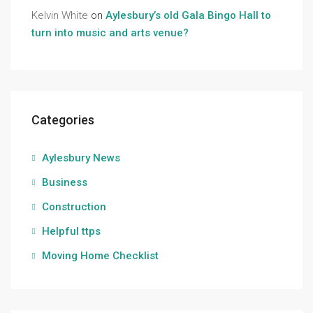
Kelvin White
on
Aylesbury’s old Gala Bingo Hall to
turn into music and arts venue?
Categories
Aylesbury News
Business
Construction
Helpful ttps
Moving Home Checklist