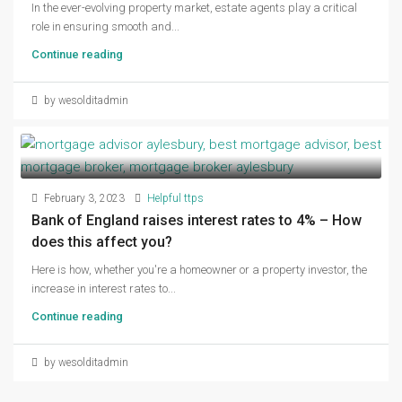
In the ever-evolving property market, estate agents play a critical
role in ensuring smooth and...
Continue reading
by wesolditadmin
February 3, 2023
Helpful ttps
Bank of England raises interest rates to 4% – How
does this affect you?
Here is how, whether you're a homeowner or a property investor, the
increase in interest rates to...
Continue reading
by wesolditadmin