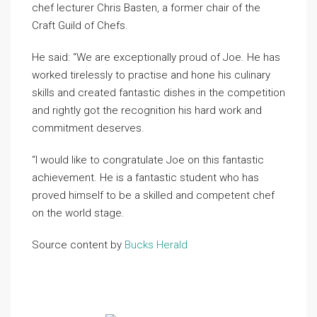
chef lecturer Chris Basten, a former chair of the
Craft Guild of Chefs.
He said: “We are exceptionally proud of Joe. He has
worked tirelessly to practise and hone his culinary
skills and created fantastic dishes in the competition
and rightly got the recognition his hard work and
commitment deserves.
“I would like to congratulate Joe on this fantastic
achievement. He is a fantastic student who has
proved himself to be a skilled and competent chef
on the world stage.
Source content by
Bucks Herald