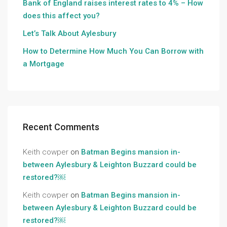
Bank of England raises interest rates to 4% – How
does this affect you?
Let’s Talk About Aylesbury
How to Determine How Much You Can Borrow with
a Mortgage
Recent Comments
Keith cowper
on
Batman Begins mansion in-
between Aylesbury & Leighton Buzzard could be
restored?￼
Keith cowper
on
Batman Begins mansion in-
between Aylesbury & Leighton Buzzard could be
restored?￼