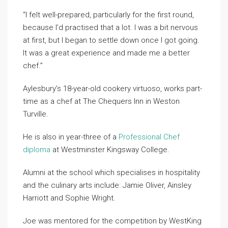
“I felt well-prepared, particularly for the first round,
because I’d practised that a lot. I was a bit nervous
at first, but I began to settle down once I got going.
It was a great experience and made me a better
chef.”
Aylesbury’s 18-year-old cookery virtuoso, works part-
time as a chef at The Chequers Inn in Weston
Turville.
He is also in year-three of a
Professional Chef
diploma
at Westminster Kingsway College.
Alumni at the school which specialises in hospitality
and the culinary arts include: Jamie Oliver, Ainsley
Harriott and Sophie Wright.
Joe was mentored for the competition by WestKing