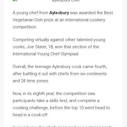
A young chef from
Aylesbury
was awarded the Best
Vegetarian Dish prize at an international cookery
competition.
Competing virtually against other talented young
cooks, Joe Slater, 18, won that section of the
International Young Chef Olympiad.
Overall, the teenage Aylesbury cook came fourth,
after battling it out with chefs from six continents
and 24 time zones.
Now, in its eighth year, the competition saw
participants take a skills test, and complete a
cooking challenge, before the top 10 went head to
head in a cook-off.