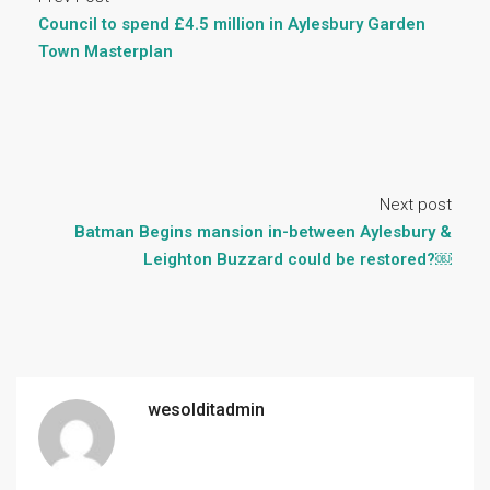
Council to spend £4.5 million in Aylesbury Garden
Town Masterplan
Next post
Batman Begins mansion in-between Aylesbury &
Leighton Buzzard could be restored?￼
wesolditadmin