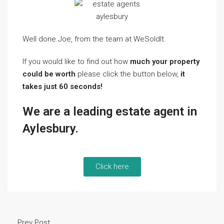
Well done Joe, from the team at WeSoldIt.
If you would like to find out how
much your property
could be worth
please click the button below,
it
takes just 60 seconds!
We are a leading estate agent in
Aylesbury.
Click here
Prev Post