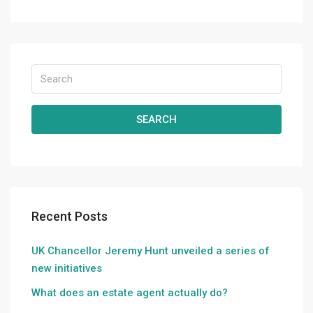
SEARCH
Recent Posts
UK Chancellor Jeremy Hunt unveiled a series of
new initiatives
What does an estate agent actually do?