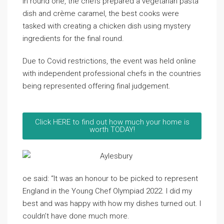
In round one, the chefs prepared a vegetarian pasta
dish and crème caramel, the best cooks were
tasked with creating a chicken dish using mystery
ingredients for the final round.
Due to Covid restrictions, the event was held online
with independent professional chefs in the countries
being represented offering final judgement.
Click HERE to find out how much your home is
worth TODAY!
oe said: “It was an honour to be picked to represent
England in the Young Chef Olympiad 2022. I did my
best and was happy with how my dishes turned out. I
couldn’t have done much more.