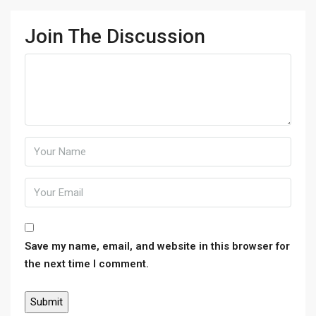
Join The Discussion
Save my name, email, and website in this browser for
the next time I comment.