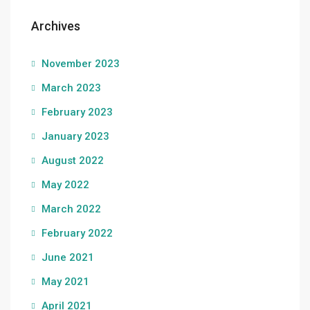
Archives
November 2023
March 2023
February 2023
January 2023
August 2022
May 2022
March 2022
February 2022
June 2021
May 2021
April 2021