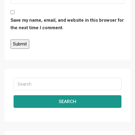
Save my name, email, and website in this browser for
the next time I comment.
SEARCH