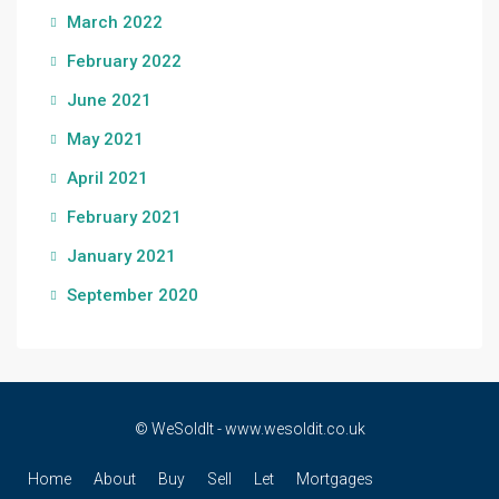
March 2022
February 2022
June 2021
May 2021
April 2021
February 2021
January 2021
September 2020
© WeSoldIt - www.wesoldit.co.uk
Home
About
Buy
Sell
Let
Mortgages