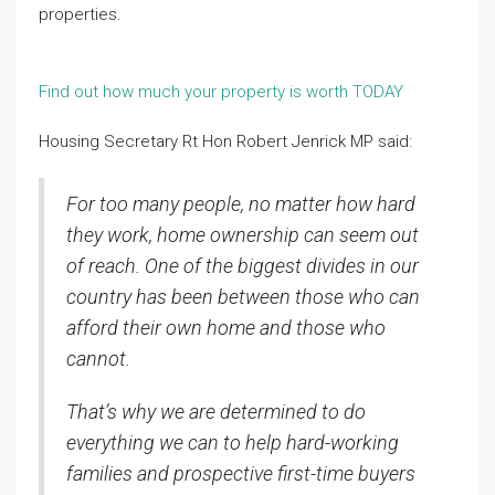
properties.
Find out how much your property is worth TODAY
Housing Secretary Rt Hon Robert Jenrick MP said:
For too many people, no matter how hard
they work, home ownership can seem out
of reach. One of the biggest divides in our
country has been between those who can
afford their own home and those who
cannot.
That’s why we are determined to do
everything we can to help hard-working
families and prospective first-time buyers