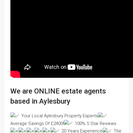
We are ONLINE estate agents
based in Aylesbury
Your Local Aylesbury Property Experts
Average Savings Of £2400!
100% 5 Star Reviews
20 Years Experience
The