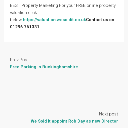
BEST Property Marketing For your FREE online property
valuation click
below
https://valuation.wesoldit.co.uk
Contact us on
01296 761331
Prev Post
Free Parking in Buckinghamshire
Next post
We Sold It appoint Rob Day as new Director