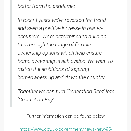
better from the pandemic.
In recent years we’ve reversed the trend
and seen a positive increase in owner-
occupiers. We’re determined to build on
this through the range of flexible
ownership options which help ensure
home ownership is achievable. We want to
match the ambitions of aspiring
homeowners up and down the country.
Together we can turn ‘Generation Rent’ into
‘Generation Buy’.
Further information can be found below
https://www.gov.uk/government/news/new-95-