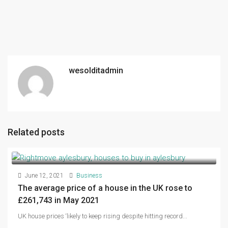
wesolditadmin
Related posts
June 12, 2021
Business
The average price of a house in the UK rose to
£261,743 in May 2021
UK house prices ‘likely to keep rising despite hitting record...