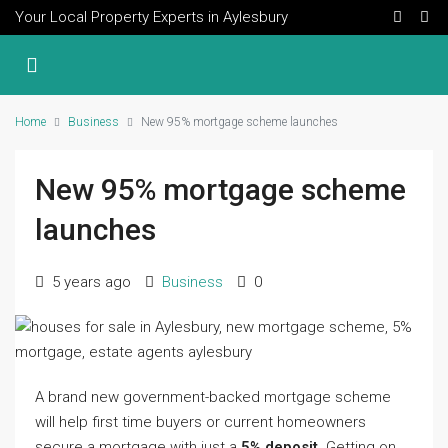
Your Local Property Experts in Aylesbury
Home
Business
New 95% mortgage scheme launches
New 95% mortgage scheme
launches
5 years ago
Business
0
A brand new government-backed mortgage scheme
will help first time buyers or current homeowners
secure a mortgage with just a
5% deposit.
Getting on