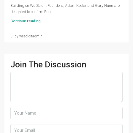
Building on We Sold It Founders, Adam Keeler and Gary Nunn are
delighted to confirm Rob...
Continue reading
by wesolditadmin
Join The Discussion