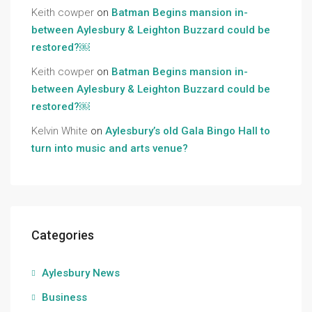
Keith cowper
on
Batman Begins mansion in-
between Aylesbury & Leighton Buzzard could be
restored?￼
Keith cowper
on
Batman Begins mansion in-
between Aylesbury & Leighton Buzzard could be
restored?￼
Kelvin White
on
Aylesbury’s old Gala Bingo Hall to
turn into music and arts venue?
Categories
Aylesbury News
Business