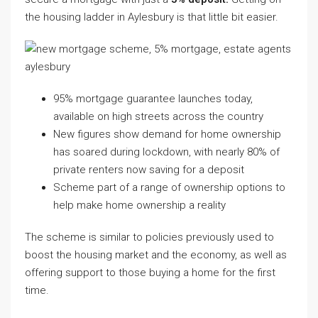
the housing ladder in Aylesbury is that little bit easier.
95% mortgage guarantee launches today,
available on high streets across the country
New figures show demand for home ownership
has soared during lockdown, with nearly 80% of
private renters now saving for a deposit
Scheme part of a range of ownership options to
help make home ownership a reality
The scheme is similar to policies previously used to
boost the housing market and the economy, as well as
offering support to those buying a home for the first
time.