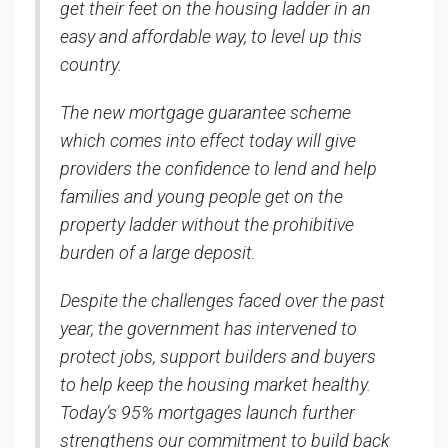
get their feet on the housing ladder in an
easy and affordable way, to level up this
country.
The new mortgage guarantee scheme
which comes into effect today will give
providers the confidence to lend and help
families and young people get on the
property ladder without the prohibitive
burden of a large deposit.
Despite the challenges faced over the past
year, the government has intervened to
protect jobs, support builders and buyers
to help keep the housing market healthy.
Today’s 95% mortgages launch further
strengthens our commitment to build back