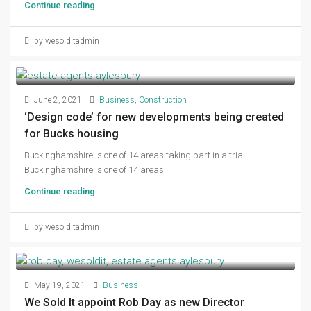
Continue reading
by wesolditadmin
June 2, 2021
Business
,
Construction
‘Design code’ for new developments being created
for Bucks housing
Buckinghamshire is one of 14 areas taking part in a trial
Buckinghamshire is one of 14 areas...
Continue reading
by wesolditadmin
May 19, 2021
Business
We Sold It appoint Rob Day as new Director