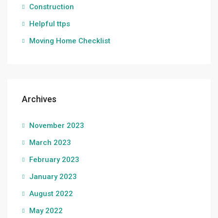
Construction
Helpful ttps
Moving Home Checklist
Archives
November 2023
March 2023
February 2023
January 2023
August 2022
May 2022