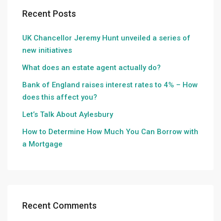
Recent Posts
UK Chancellor Jeremy Hunt unveiled a series of
new initiatives
What does an estate agent actually do?
Bank of England raises interest rates to 4% – How
does this affect you?
Let’s Talk About Aylesbury
How to Determine How Much You Can Borrow with
a Mortgage
Recent Comments