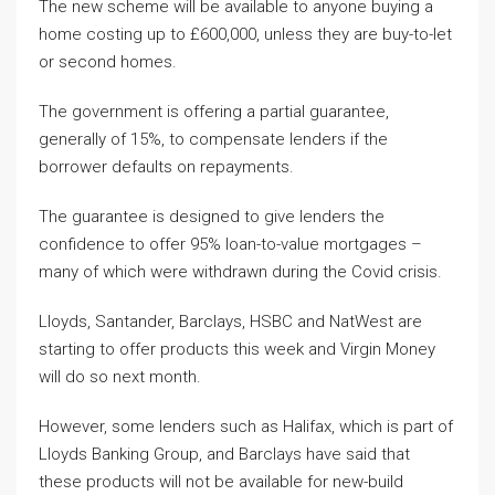
The new scheme will be available to anyone buying a
home costing up to £600,000, unless they are buy-to-let
or second homes.
The government is offering a partial guarantee,
generally of 15%, to compensate lenders if the
borrower defaults on repayments.
The guarantee is designed to give lenders the
confidence to offer 95% loan-to-value mortgages –
many of which were withdrawn during the Covid crisis.
Lloyds, Santander, Barclays, HSBC and NatWest are
starting to offer products this week and Virgin Money
will do so next month.
However, some lenders such as Halifax, which is part of
Lloyds Banking Group, and Barclays have said that
these products will not be available for new-build