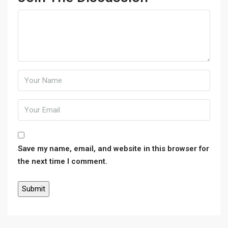
Save my name, email, and website in this browser for
the next time I comment.