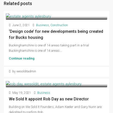
Related posts
June 2, 2021
Business
,
Construction
‘Design code’ for new developments being created
for Bucks housing
Buckinghamshire is one of 14 areas taking part in a trial
Buckinghamshire is one of 14 areas...
Continue reading
by wesolditadmin
May 19, 2021
Business
We Sold It appoint Rob Day as new Director
Building on We Sold It Founders, Adam Keeler and Gary Nunn are
delighted to confirm Rob...