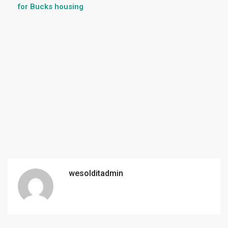
for Bucks housing
wesolditadmin