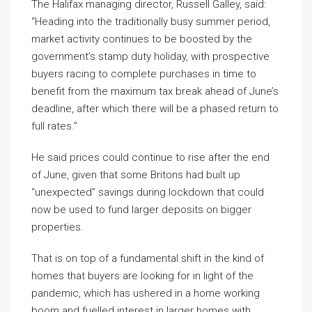
The Halifax managing director, Russell Galley, said:
“Heading into the traditionally busy summer period,
market activity continues to be boosted by the
government’s stamp duty holiday, with prospective
buyers racing to complete purchases in time to
benefit from the maximum tax break ahead of June’s
deadline, after which there will be a phased return to
full rates.”
He said prices could continue to rise after the end
of June, given that some Britons had built up
“unexpected” savings during lockdown that could
now be used to fund larger deposits on bigger
properties.
That is on top of a fundamental shift in the kind of
homes that buyers are looking for in light of the
pandemic, which has ushered in a home working
boom and fuelled interest in larger homes with