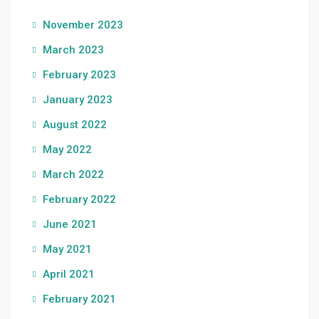
November 2023
March 2023
February 2023
January 2023
August 2022
May 2022
March 2022
February 2022
June 2021
May 2021
April 2021
February 2021