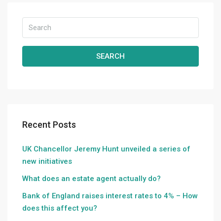
SEARCH
Recent Posts
UK Chancellor Jeremy Hunt unveiled a series of
new initiatives
What does an estate agent actually do?
Bank of England raises interest rates to 4% – How
does this affect you?