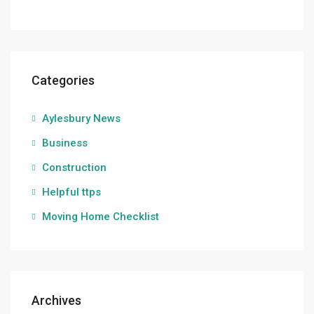
Categories
Aylesbury News
Business
Construction
Helpful ttps
Moving Home Checklist
Archives