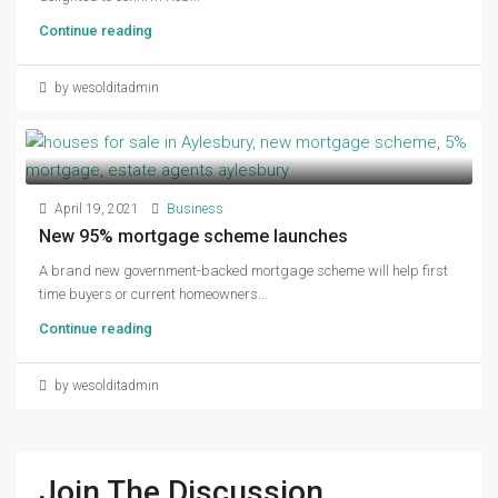
Continue reading
by wesolditadmin
April 19, 2021
Business
New 95% mortgage scheme launches
A brand new government-backed mortgage scheme will help first
time buyers or current homeowners...
Continue reading
by wesolditadmin
Join The Discussion