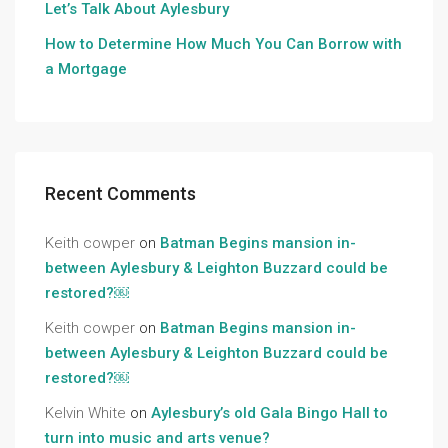
Let’s Talk About Aylesbury
How to Determine How Much You Can Borrow with
a Mortgage
Recent Comments
Keith cowper
on
Batman Begins mansion in-
between Aylesbury & Leighton Buzzard could be
restored?￼
Keith cowper
on
Batman Begins mansion in-
between Aylesbury & Leighton Buzzard could be
restored?￼
Kelvin White
on
Aylesbury’s old Gala Bingo Hall to
turn into music and arts venue?