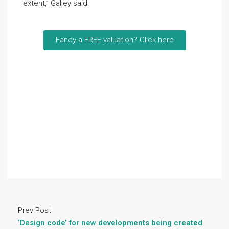
extent,” Galley said.
Fancy a FREE valuation? Click here
Prev Post
‘Design code’ for new developments being created