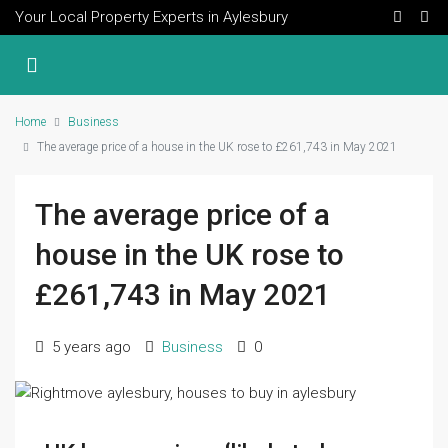
Your Local Property Experts in Aylesbury
Home
Business
The average price of a house in the UK rose to £261,743 in May 2021
The average price of a
house in the UK rose to
£261,743 in May 2021
5 years ago
Business
0