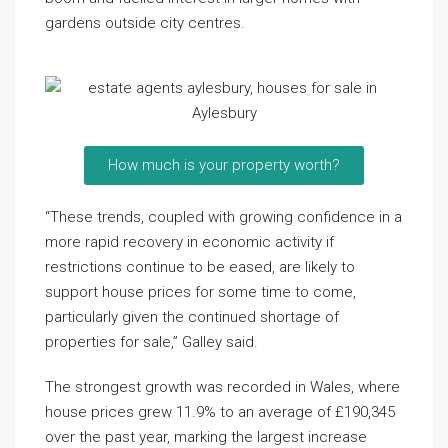
gardens outside city centres.
How much is your property worth?
“These trends, coupled with growing confidence in a
more rapid recovery in economic activity if
restrictions continue to be eased, are likely to
support house prices for some time to come,
particularly given the continued shortage of
properties for sale,” Galley said.
The strongest growth was recorded in Wales, where
house prices grew 11.9% to an average of £190,345
over the past year, marking the largest increase