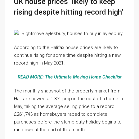
UK house prices ‘likely to keep
rising despite hitting record high’
According to the Halifax house prices are likely to
continue rising for some time despite hitting a new
record high in May 2021.
READ MORE: The Ultimate Moving Home Checklist
The monthly snapshot of the property market from
Halifax showed a 1.3% jump in the cost of a home in
May, taking the average selling price to a record
£261,743 as homebuyers raced to complete
purchases before the stamp duty holiday begins to
run down at the end of this month.