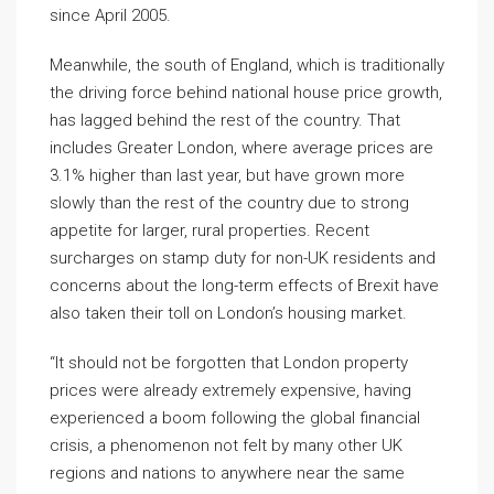
since April 2005.
Meanwhile, the south of England, which is traditionally
the driving force behind national house price growth,
has lagged behind the rest of the country. That
includes Greater London, where average prices are
3.1% higher than last year, but have grown more
slowly than the rest of the country due to strong
appetite for larger, rural properties. Recent
surcharges on stamp duty for non-UK residents and
concerns about the long-term effects of Brexit have
also taken their toll on London’s housing market.
“It should not be forgotten that London property
prices were already extremely expensive, having
experienced a boom following the global financial
crisis, a phenomenon not felt by many other UK
regions and nations to anywhere near the same