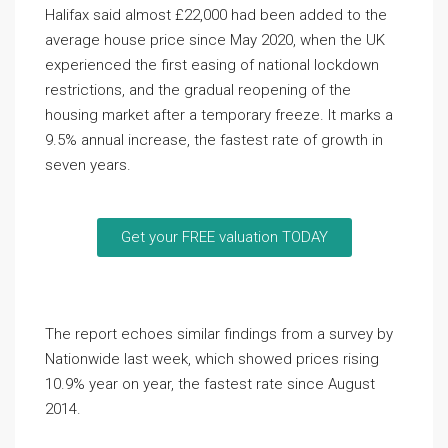
Halifax said almost £22,000 had been added to the
average house price since May 2020, when the UK
experienced the first easing of national lockdown
restrictions, and the gradual reopening of the
housing market after a temporary freeze. It marks a
9.5% annual increase, the fastest rate of growth in
seven years.
Get your FREE valuation TODAY
The report echoes similar findings from a survey by
Nationwide last week, which showed prices rising
10.9% year on year, the fastest rate since August
2014.