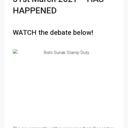
HAPPENED
WATCH the debate below!