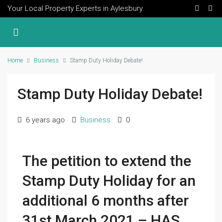
Your Local Property Experts in Aylesbury
Home
Business
Stamp Duty Holiday Debate!
Stamp Duty Holiday Debate!
6 years ago
Business
0
The petition to e
xtend the
Stamp Duty Holiday for an
additional 6 months after
31st March 2021 – HAS