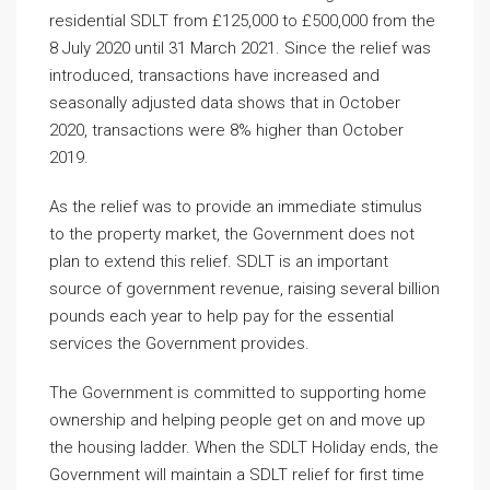
residential SDLT from £125,000 to £500,000 from the
8 July 2020 until 31 March 2021. Since the relief was
introduced, transactions have increased and
seasonally adjusted data shows that in October
2020, transactions were 8% higher than October
2019.
As the relief was to provide an immediate stimulus
to the property market, the Government does not
plan to extend this relief. SDLT is an important
source of government revenue, raising several billion
pounds each year to help pay for the essential
services the Government provides.
The Government is committed to supporting home
ownership and helping people get on and move up
the housing ladder. When the SDLT Holiday ends, the
Government will maintain a SDLT relief for first time