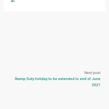
Next post
Stamp Duty holiday to be extended to end of June
2021