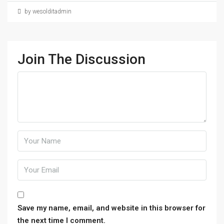
by wesolditadmin
Join The Discussion
Save my name, email, and website in this browser for
the next time I comment.