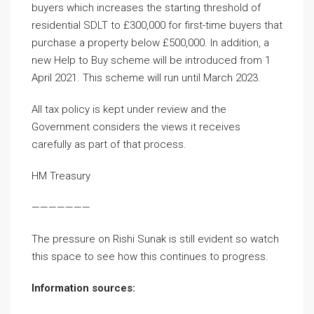
buyers which increases the starting threshold of
residential SDLT to £300,000 for first-time buyers that
purchase a property below £500,000. In addition, a
new Help to Buy scheme will be introduced from 1
April 2021. This scheme will run until March 2023.
All tax policy is kept under review and the
Government considers the views it receives
carefully as part of that process.
HM Treasury
———————
The pressure on Rishi Sunak is still evident so watch
this space to see how this continues to progress.
Information sources: