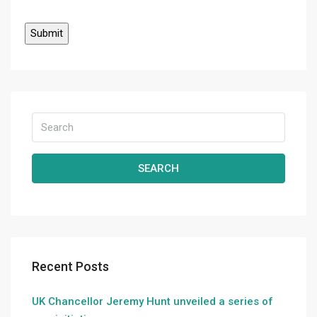
SEARCH
Recent Posts
UK Chancellor Jeremy Hunt unveiled a series of