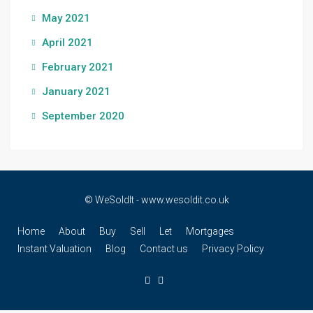
May 2021
April 2021
February 2021
January 2021
September 2020
© WeSoldIt - www.wesoldit.co.uk
Home
About
Buy
Sell
Let
Mortgages
Instant Valuation
Blog
Contact us
Privacy Policy