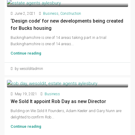
June 2, 2021
Business
,
Construction
‘Design code’ for new developments being created
for Bucks housing
Buckinghamshire is one of 14 areas taking part in a trial
Buckinghamshire is one of 14 areas...
Continue reading
by wesolditadmin
May 19, 2021
Business
We Sold It appoint Rob Day as new Director
Building on We Sold It Founders, Adam Keeler and Gary Nunn are
delighted to confirm Rob...
Continue reading