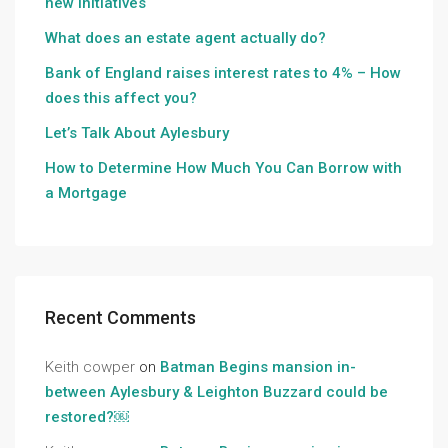
new initiatives
What does an estate agent actually do?
Bank of England raises interest rates to 4% – How
does this affect you?
Let’s Talk About Aylesbury
How to Determine How Much You Can Borrow with
a Mortgage
Recent Comments
Keith cowper
on
Batman Begins mansion in-
between Aylesbury & Leighton Buzzard could be
restored?￼