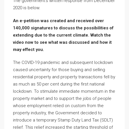
The government’s written response from December
2020 is below.
An e-petition was created and received over
140,000 signatures to discuss the possibilities of
extending due to the current climate. Watch the
video now to see what was discussed and how it
may effect you.
The COVID-19 pandemic and subsequent lockdown
caused uncertainty for those buying and selling
residential property and property transactions fell by
as much as 50 per cent during the first national
lockdown. To stimulate immediate momentum in the
property market and to support the jobs of people
whose employment relied on custom from the
property industry, the Government decided to
introduce a temporary Stamp Duty Land Tax (SDLT)
relief. This relief increased the starting threshold of