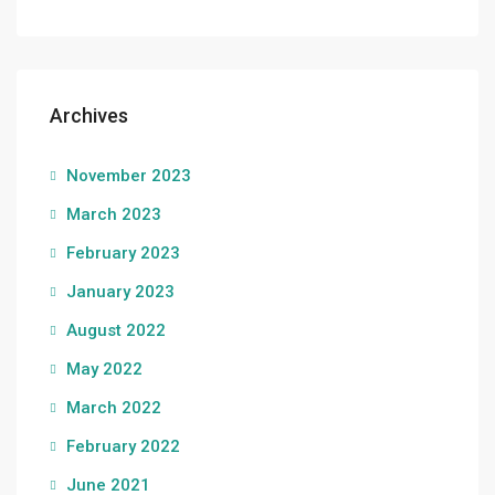
Archives
November 2023
March 2023
February 2023
January 2023
August 2022
May 2022
March 2022
February 2022
June 2021