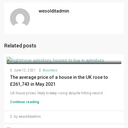
wesolditadmin
Related posts
June 12, 2021
Business
The average price of a house in the UK rose to
£261,743 in May 2021
UK house prices ‘likely to keep rising despite hitting record...
Continue reading
by wesolditadmin