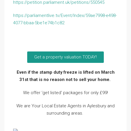
https://petition.parliament.uk/petitions/550545
https://parliamentlive.tv/Event/Index/59ae7998-e498-
4077-bbaa-5be1e74b1c82
Get a property valuation TODAY!
Even if the stamp duty freeze is lifted on March
31st that is no reason not to sell your home.
We offer ‘get listed’ packages for only £99!
We are Your Local Estate Agents in Aylesbury and
surrounding areas.