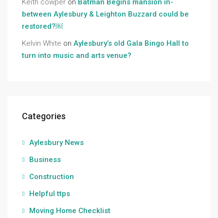
Keith cowper
on
Batman Begins mansion in-
between Aylesbury & Leighton Buzzard could be
restored?￼
Kelvin White
on
Aylesbury’s old Gala Bingo Hall to
turn into music and arts venue?
Categories
Aylesbury News
Business
Construction
Helpful ttps
Moving Home Checklist